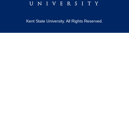
Kent State University. All Rights Reserved.