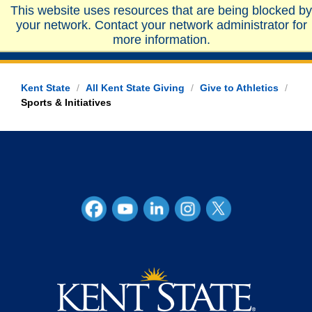
This website uses resources that are being blocked by
your network. Contact your network administrator for
more information.
Kent State
/
All Kent State Giving
/
Give to Athletics
/
Sports & Initiatives